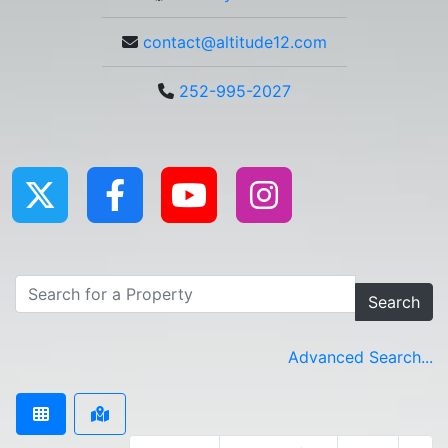
contact@altitude12.com
252-995-2027
Search
Advanced Search...