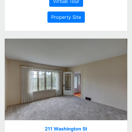
Virtual Tour
Property Site
211 Washington St