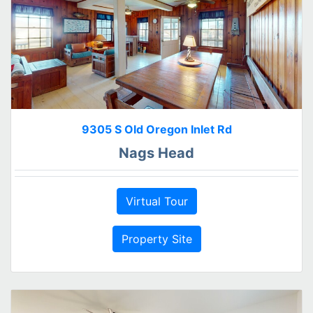
9305 S Old Oregon Inlet Rd
Nags Head
Virtual Tour
Property Site