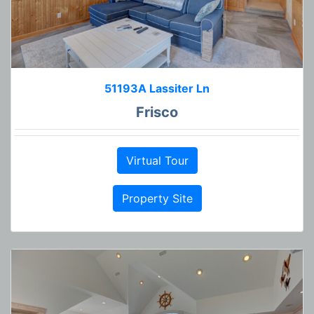
51193A Lassiter Ln
Frisco
Virtual Tour
Property Site