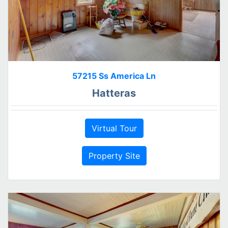
57215 Ss America Ln
Hatteras
Virtual Tour
Property Site