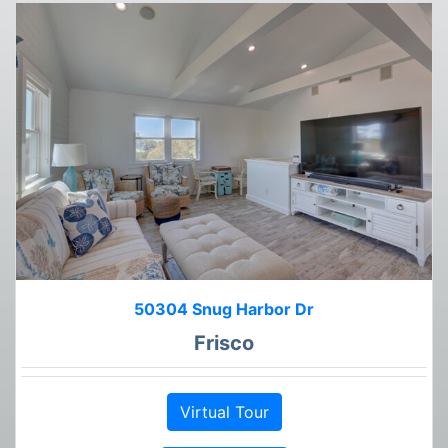
50304 Snug Harbor Dr
Frisco
Virtual Tour