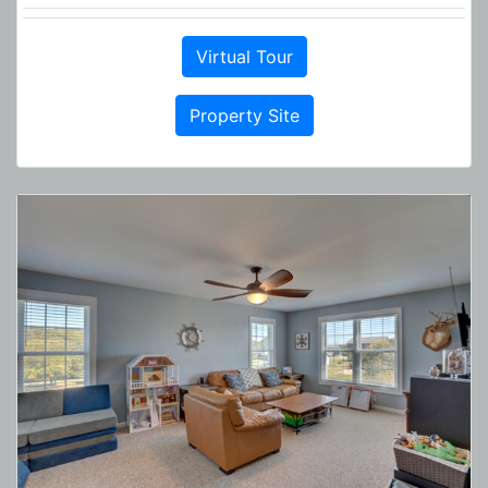
Virtual Tour
Property Site