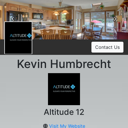
Previous
Ne
Contact Us
Kevin Humbrecht
Altitude 12
Visit My Website