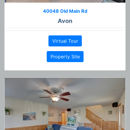
40048 Old Main Rd
Avon
Virtual Tour
Property Site