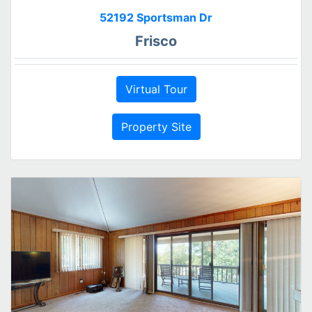
52192 Sportsman Dr
Frisco
Virtual Tour
Property Site