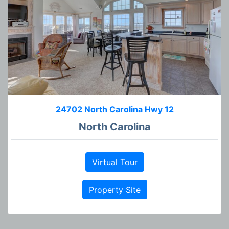
24702 North Carolina Hwy 12
North Carolina
Virtual Tour
Property Site