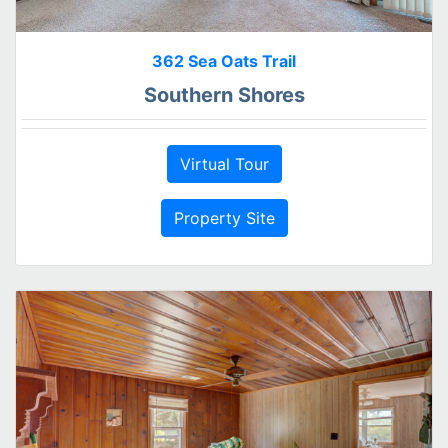
362 Sea Oats Trail
Southern Shores
Virtual Tour
Property Site