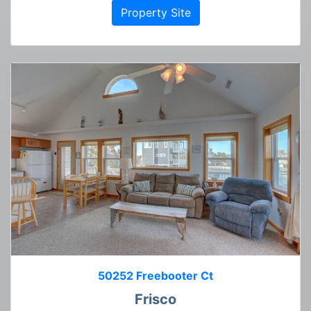
Property Site
50252 Freebooter Ct
Frisco