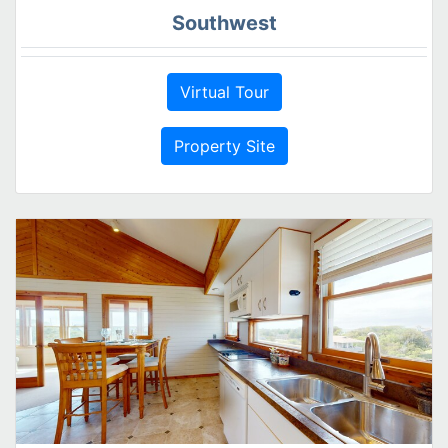
Southwest
Virtual Tour
Property Site