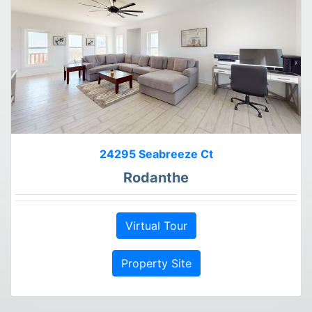
24295 Seabreeze Ct
Rodanthe
Virtual Tour
Property Site