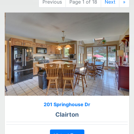
Previous
Page 1 of 18
Next
»
201 Springhouse Dr
Clairton