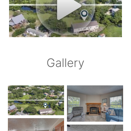
Gallery