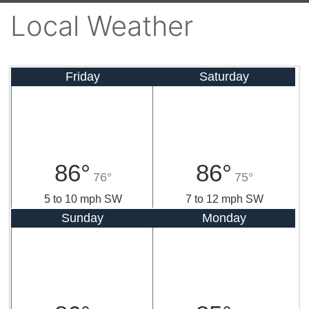
Local Weather
Friday
Saturday
86°
86°
76°
75°
5 to 10 mph SW
7 to 12 mph SW
Sunday
Monday