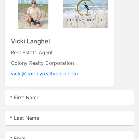
Vicki Langhel
Real Estate Agent
Colony Realty Corporation
vicki@colonyrealtycorp.com
* First Name
* Last Name
* Email