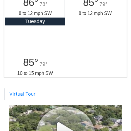
86°
85°
78°
79°
8 to 12 mph SW
8 to 12 mph SW
Tuesday
85°
79°
10 to 15 mph SW
Virtual Tour