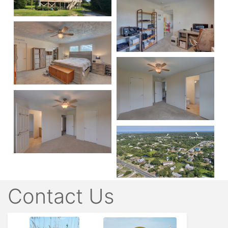
Contact Us