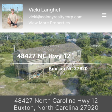
Vicki Langhel
vicki@colonyrealtycorp.com
View More Properties
Previous
Next
48427 North Carolina Hwy 12
Buxton, North Carolina 27920