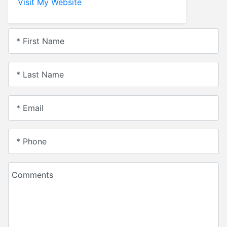
Visit My Website
* First Name
* Last Name
* Email
* Phone
Comments