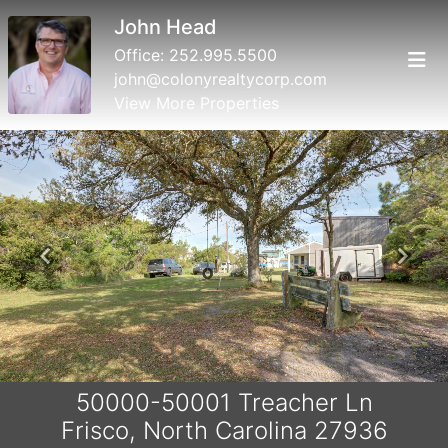
John Head
Office:
252.995.5500
john@colonyrealtycorp.com
View More Properties
Previous
Next
50000-50001 Treacher Ln
Frisco, North Carolina 27936