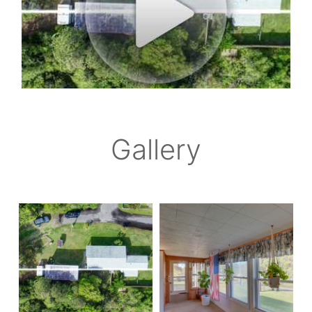
Gallery