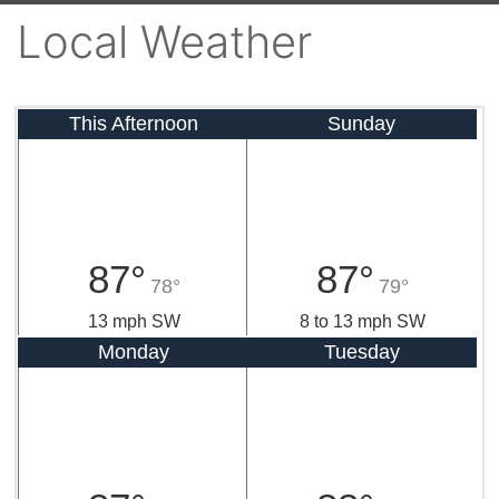
Local Weather
This Afternoon
Sunday
87°
87°
78°
79°
13 mph SW
8 to 13 mph SW
Monday
Tuesday