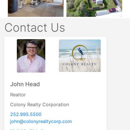
Contact Us
John Head
Realtor
Colony Realty Corporation
252.995.5500
john@colonyrealtycorp.com