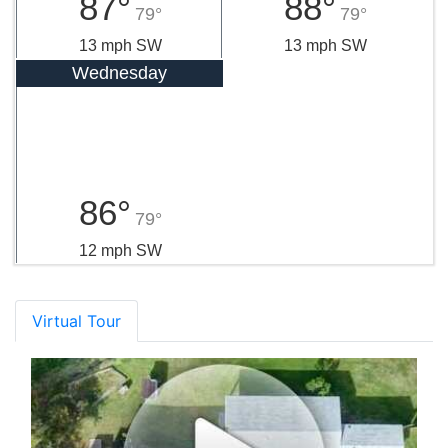
87°
88°
79°
79°
13 mph SW
13 mph SW
Wednesday
86°
79°
12 mph SW
Virtual Tour