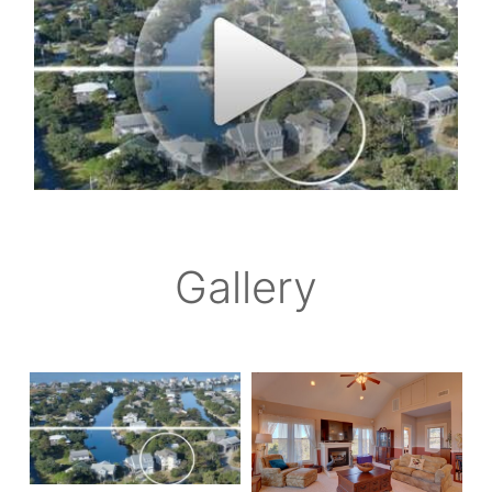
Gallery