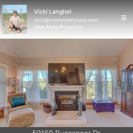
Vicki Langhel
vicki@colonyrealtycorp.com
View More Properties
Previous
Next