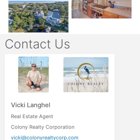
Contact Us
Vicki Langhel
Real Estate Agent
Colony Realty Corporation
vicki@colonyrealtycorp.com