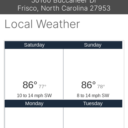
50160 Buccaneer Dr
Frisco, North Carolina 27953
Local Weather
Saturday
Sunday
86°
86°
77°
78°
10 to 14 mph SW
8 to 14 mph SW
Monday
Tuesday