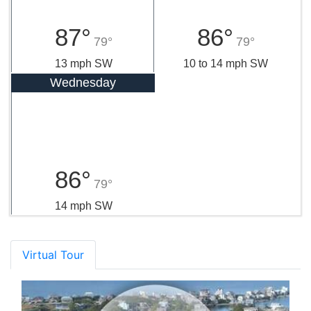
87°
86°
79°
79°
13 mph SW
10 to 14 mph SW
Wednesday
86°
79°
14 mph SW
Virtual Tour