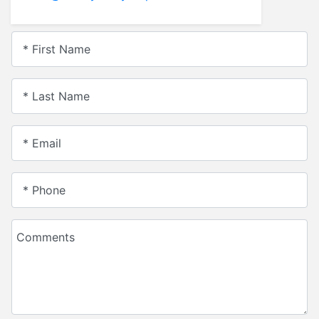
* First Name
* Last Name
* Email
* Phone
Comments