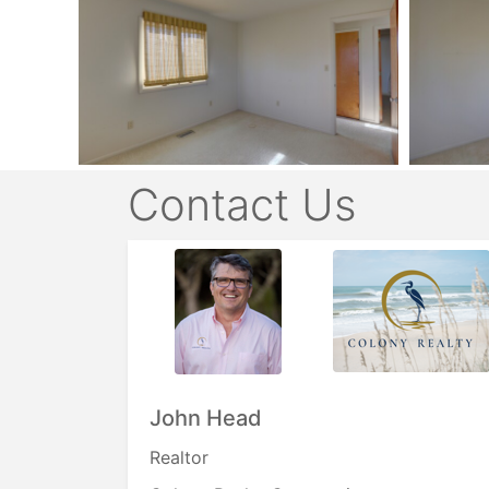
Contact Us