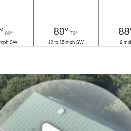
nday
Tuesday
Wedn
°
89°
88
80°
79°
5 mph SW
12 to 15 mph SW
9 mp