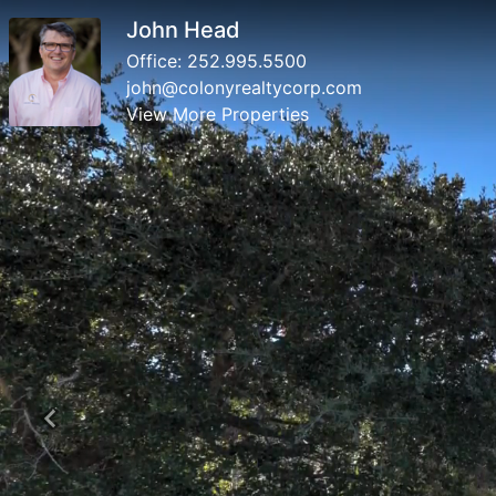
John Head
Office:
252.995.5500
john@colonyrealtycorp.com
View More Properties