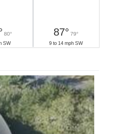
esday
Thursday
°
87°
80°
79°
h SW
9 to 14 mph SW