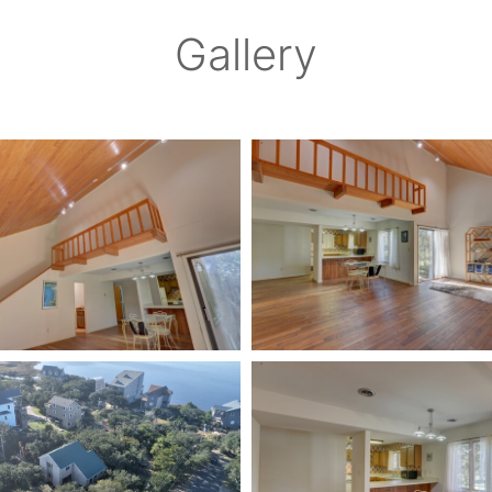
Gallery