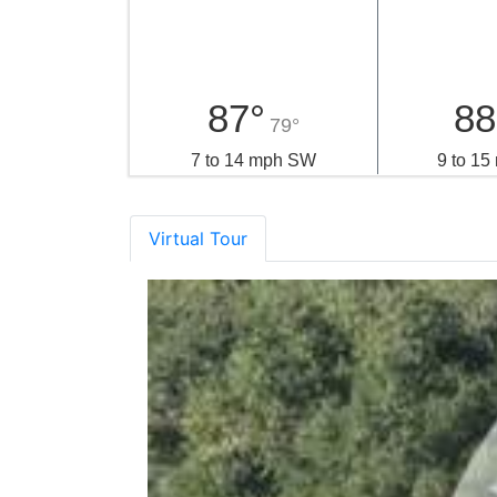
Local Weather
Sunday
Mo
87°
88
79°
7 to 14 mph SW
9 to 1
Virtual Tour