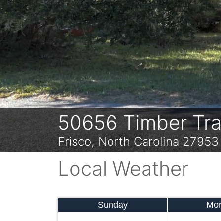
Previous
50656 Timber Trai
Frisco, North Carolina 27953