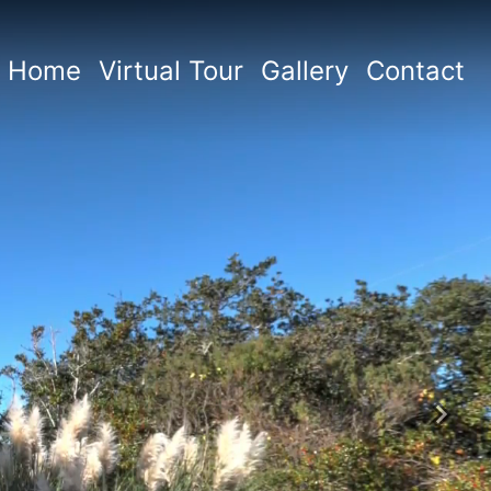
Home
Virtual Tour
Gallery
Contact