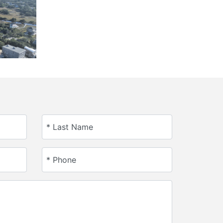
* Last Name