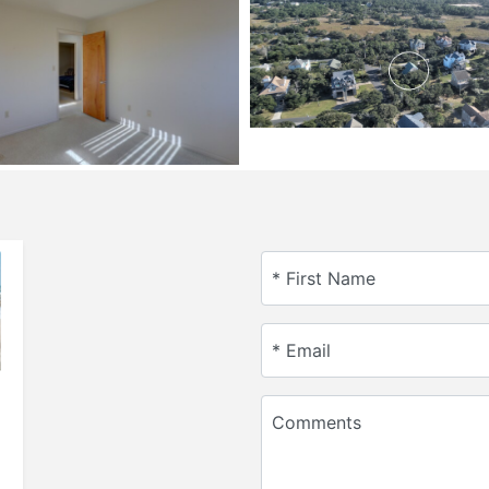
* First Name