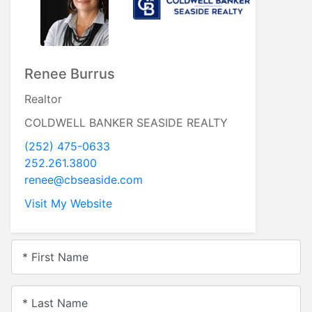
Renee Burrus
Realtor
COLDWELL BANKER SEASIDE REALTY
(252) 475-0633
252.261.3800
renee@cbseaside.com
Visit My Website
* First Name
* Last Name