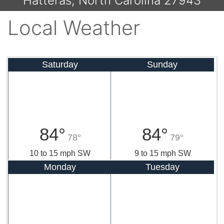
Hatteras, North Carolina 27943
Local Weather
Saturday
Sunday
84°
84°
78°
79°
10 to 15 mph SW
9 to 15 mph SW
Monday
Tuesday