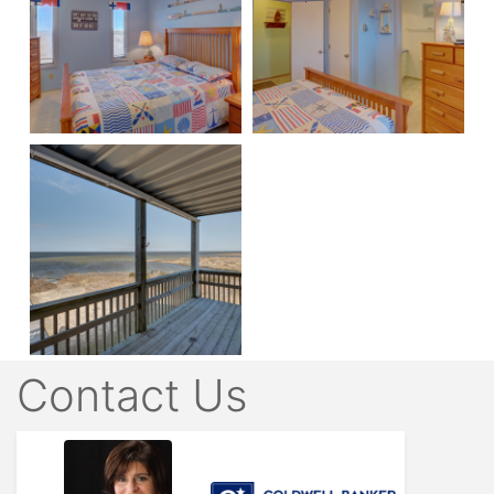
Contact Us