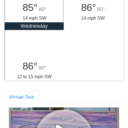
85°
86°
80°
80°
14 mph SW
14 mph SW
Wednesday
86°
80°
12 to 15 mph SW
Virtual Tour