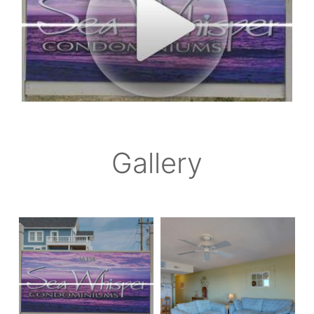
Gallery