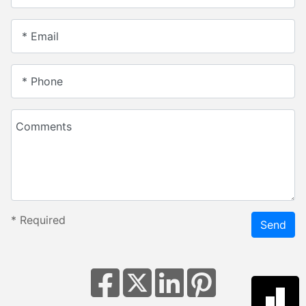
* Email
* Phone
Comments
*
Required
Send