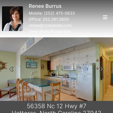
Renee Burrus
Mobile:
(252) 475-0633
Office:
252.261.3800
renee@cbseaside.com
View More Properties
Previous
Next
56358 Nc 12 Hwy #7