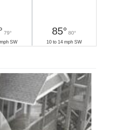
day
Monday
°
85°
79°
80°
4 mph SW
10 to 14 mph SW