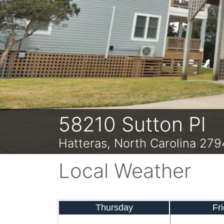
Previous
58210 Sutton Pl
Hatteras, North Carolina 27