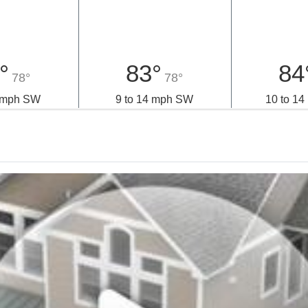
iday
Saturday
Sun
°
83°
84
78°
78°
2 mph SW
9 to 14 mph SW
10 to 1