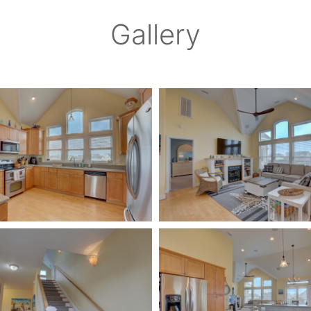
Gallery