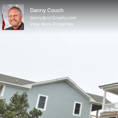
Danny Couch
danny@nc12realty.com
View More Properties