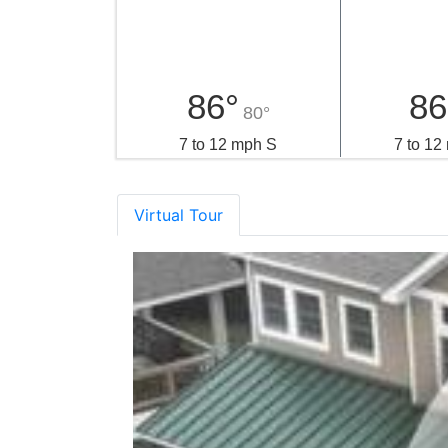
Local Weather
Thursday
Fr
86°
86
80°
7 to 12 mph S
7 to 1
Virtual Tour