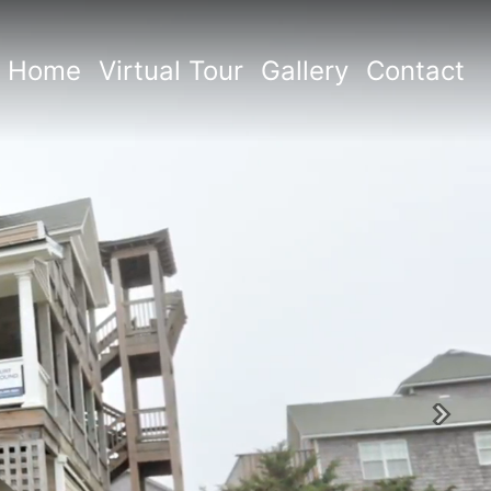
Home
Virtual Tour
Gallery
Contact