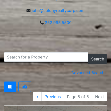
john@colonyrealtycorp.com
252.995.5500
Search
Advanced Search...
«
Previous
Page 5 of 5
Next