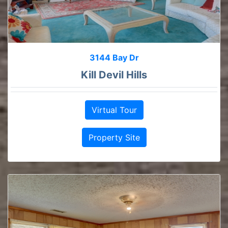
3144 Bay Dr
Kill Devil Hills
Virtual Tour
Property Site