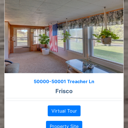
50000-50001 Treacher Ln
Frisco
Virtual Tour
Property Site