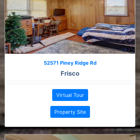
52571 Piney Ridge Rd
Frisco
Virtual Tour
Property Site