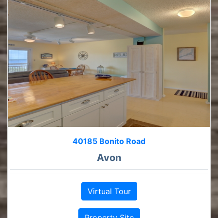
40185 Bonito Road
Avon
Virtual Tour
Property Site