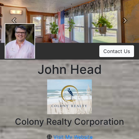
Previous
Ne
Contact Us
John Head
Colony Realty Corporation
Visit My Website