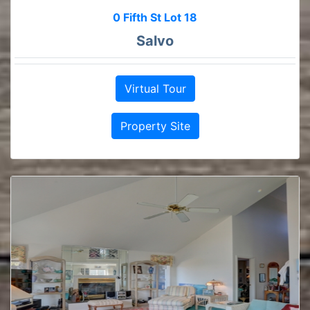
0 Fifth St Lot 18
Salvo
Virtual Tour
Property Site