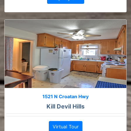
1521 N Croatan Hwy
Kill Devil Hills
Virtual Tour