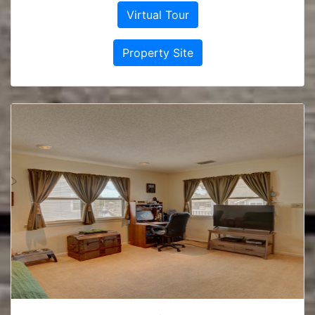
Virtual Tour
Property Site