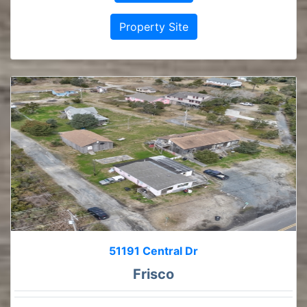
Property Site
51191 Central Dr
Frisco