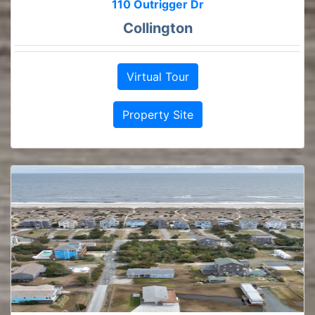
110 Outrigger Dr
Collington
Virtual Tour
Property Site