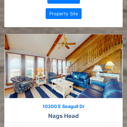
Property Site
10200 E Seagull Dr
Nags Head