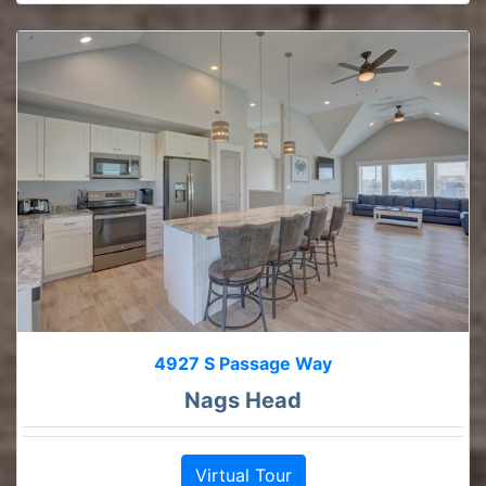
4927 S Passage Way
Nags Head
Virtual Tour