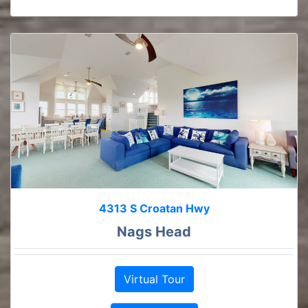
4313 S Croatan Hwy
Nags Head
Virtual Tour