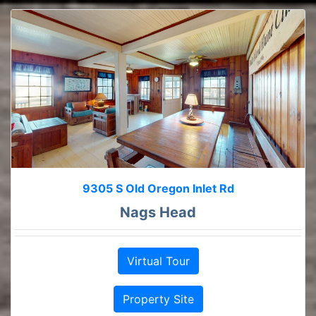
9305 S Old Oregon Inlet Rd
Nags Head
Virtual Tour
Property Site