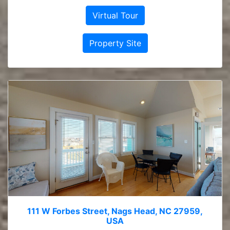
Virtual Tour
Property Site
111 W Forbes Street, Nags Head, NC 27959,
USA