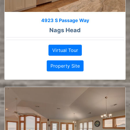
4923 S Passage Way
Nags Head
Virtual Tour
Property Site