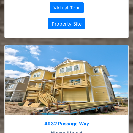
Virtual Tour
Property Site
4932 Passage Way