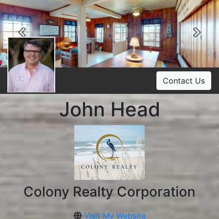
Previous
Ne
Contact Us
John Head
Colony Realty Corporation
Visit My Website