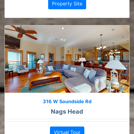
Property Site
316 W Soundside Rd
Nags Head
Virtual Tour