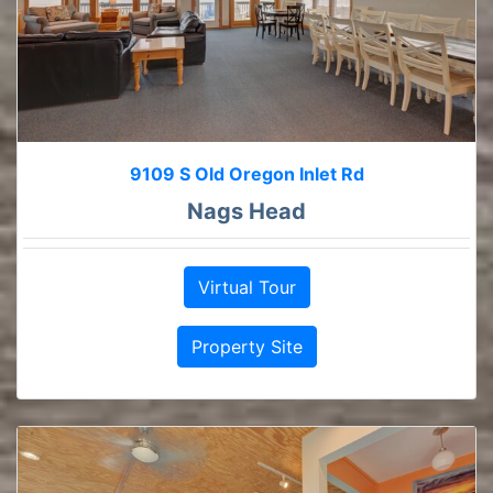
9109 S Old Oregon Inlet Rd
Nags Head
Virtual Tour
Property Site