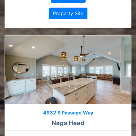
Property Site
4932 S Passage Way
Nags Head