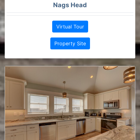
Nags Head
Virtual Tour
Property Site