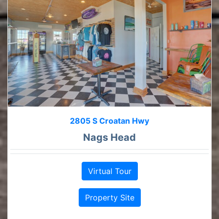
2805 S Croatan Hwy
Nags Head
Virtual Tour
Property Site