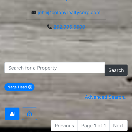
john@colonyrealtycorp.com
252.995.5500
Search
Nags Head
remove Nags Head city filter
Advanced Search...
Previous
Page 1 of 1
Next