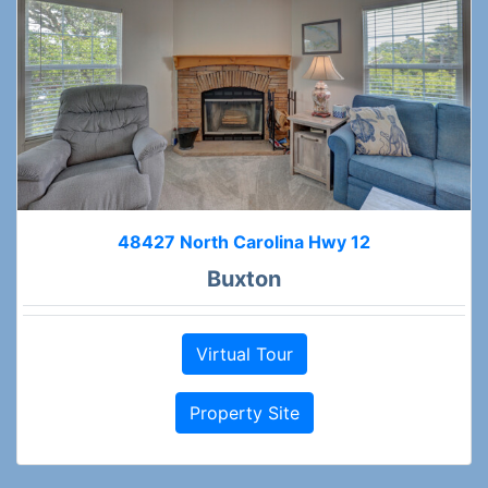
48427 North Carolina Hwy 12
Buxton
Virtual Tour
Property Site