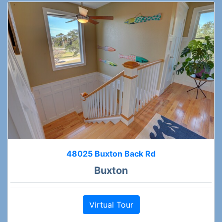
48025 Buxton Back Rd
Buxton
Virtual Tour