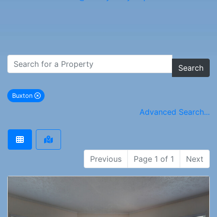
Search
Buxton
remove Buxton city filter
Advanced Search...
Previous
Page 1 of 1
Next