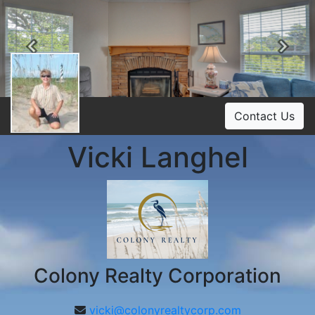
Previous
Ne
Contact Us
Vicki Langhel
Colony Realty Corporation
vicki@colonyrealtycorp.com